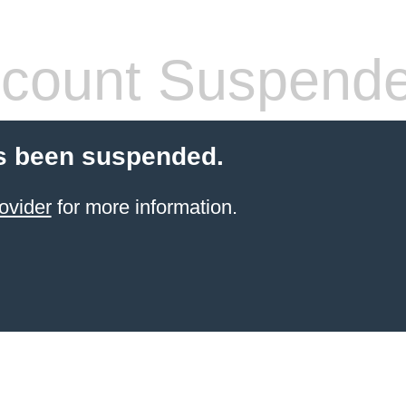
count Suspend
s been suspended.
ovider
for more information.