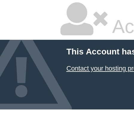
Ac
This Account ha
Contact your hosting pr